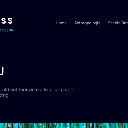
USS
Home
Anthropologie
Scenic Des
C DESIGN
AU
cold outdoors into a tropical paradise
nding.