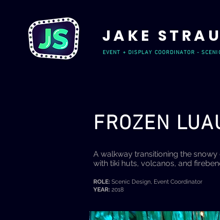
JAKE STRA
EVENT + DISPLAY COORDINATOR - SCENI
FROZEN LU
A walkway transitioning the snowy 
with tiki huts, volcanos, and firebe
ROLE:
Scenic Design, Event Coordinator
YEAR:
2018