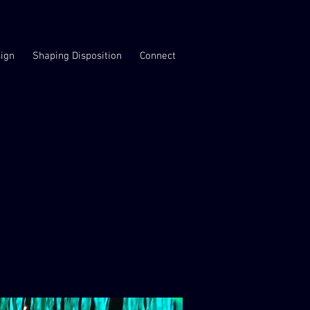
ign
Shaping Disposition
Connect