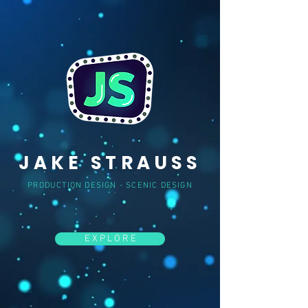
JAKE
STRAUSS
PRODUCTION DESIGN - SCENIC DESIGN
E X P L O R E